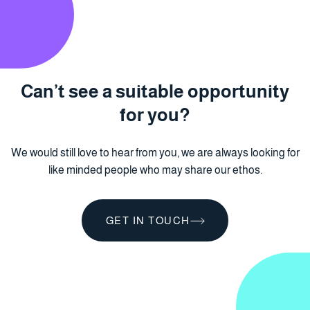
Can’t see a suitable
opportunity
for you?
We would still love to hear from you, we are always looking for
like minded people who may share our ethos.
GET IN TOUCH
GET IN TOUCH