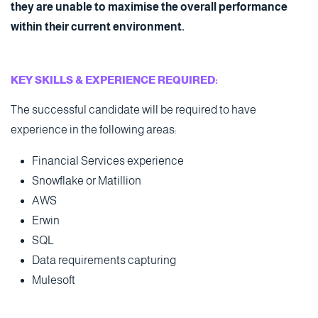
they are unable to maximise the overall performance
within their current environment.
KEY SKILLS & EXPERIENCE REQUIRED:
The successful candidate will be required to have
experience in the following areas:
Financial Services experience
Snowflake or Matillion
AWS
Erwin
SQL
Data requirements capturing
Mulesoft