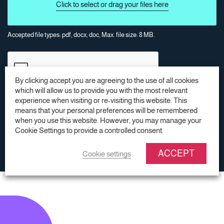
Accepted file types: pdf, docx, doc, Max. file size: 8 MB.
By clicking accept you are agreeing to the use of all cookies
which will allow us to provide you with the most relevant
experience when visiting or re-visiting this website. This
means that your personal preferences will be remembered
SUBMIT
SUBMIT
when you use this website. However, you may manage your
Cookie Settings to provide a controlled consent.
* = Required field
SUBMIT
ACCEPT
Cookie settings