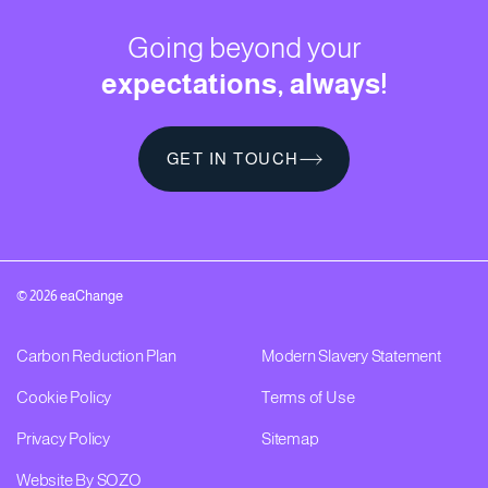
Going beyond your
expectations, always!
GET IN TOUCH
GET IN TOUCH
© 2026 eaChange
Carbon Reduction Plan
Modern Slavery Statement
Cookie Policy
Terms of Use
Privacy Policy
Sitemap
Website By SOZO