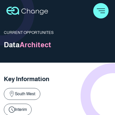
CURRENT OPPORTUNITES
Data
Architect
Key Information
South West
Interim