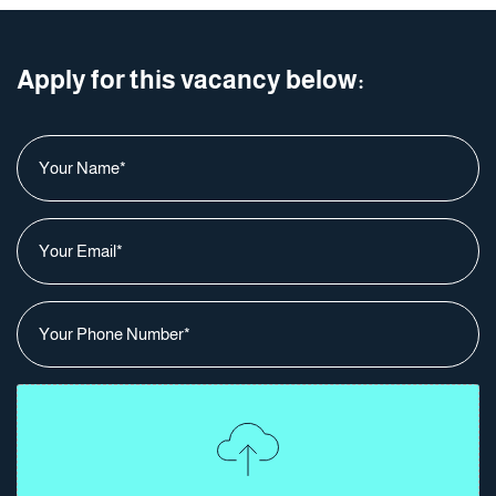
Apply for this vacancy below:
Your Name
*
Your Email
*
Your Phone Number
*