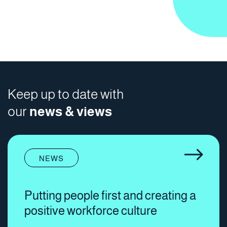
Keep up to date with
our
news & views
NEWS
Putting people first and creating a
positive workforce culture