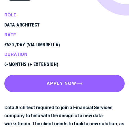
ROLE
DATA ARCHITECT
RATE
£630 /DAY (VIA UMBRELLA)
DURATION
6-MONTHS (+ EXTENSION)
APPLY NOW
APPLY NOW
Data Architect required to join a Financial Services
company to help with the design of a new data
workstream. The client needs to build a new solution, as