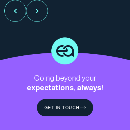
Going beyond your
expectations, always!
GET IN TOUCH
GET IN TOUCH