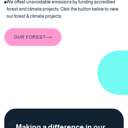
We offset unavoidable emissions by funding accredited
forest and climate projects. Click the button below to view
our forest & climate projects.
OUR FOREST
OUR FOREST
Making a difference in our