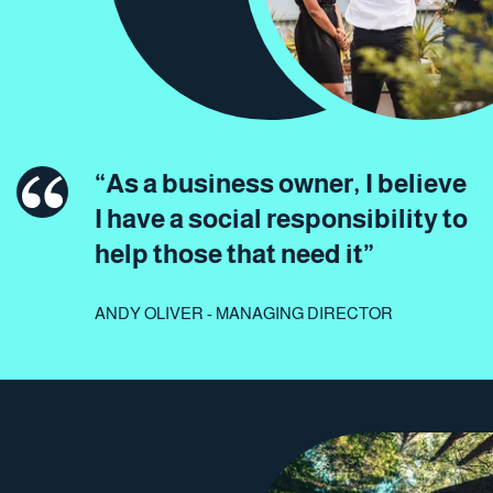
“As a business owner, I believe
I have a social responsibility to
help those that need it”
ANDY OLIVER - MANAGING DIRECTOR