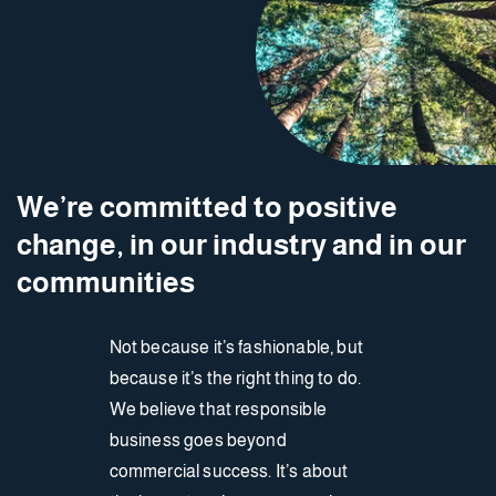
We’re committed to positive
change, in our industry and in our
communities
Not because it’s fashionable, but
because it’s the right thing to do.
We believe that responsible
business goes beyond
commercial success. It’s about