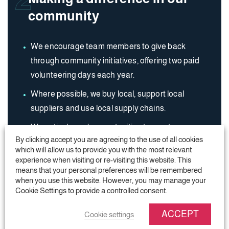
community
We encourage team members to give back
through community initiatives, offering two paid
volunteering days each year.
Where possible, we buy local, support local
suppliers and use local supply chains.
We actively seek opportunities to create
By clicking accept you are agreeing to the use of all cookies
employment within our local communities.
which will allow us to provide you with the most relevant
experience when visiting or re-visiting this website. This
means that your personal preferences will be remembered
when you use this website. However, you may manage your
Cookie Settings to provide a controlled consent.
ACCEPT
Cookie settings