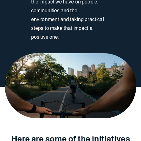
the impact we have on people,
communities and the
environment and taking practical
steps to make that impact a
positive one.
Here are some of the initiatives