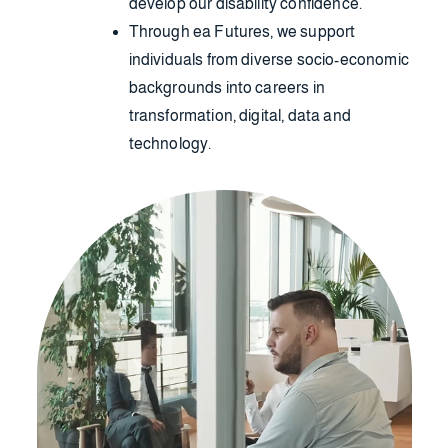
develop our disability confidence.
Through ea Futures, we support
individuals from diverse socio-economic
backgrounds into careers in
transformation, digital, data and
technology.