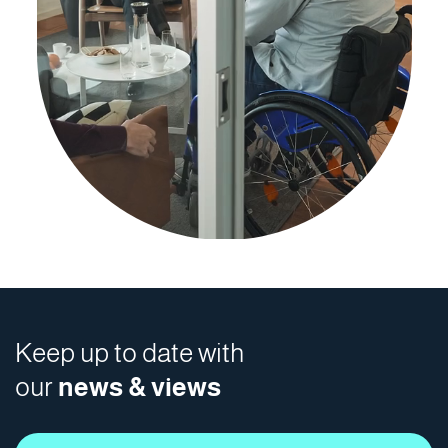
Keep up to date with
our
news & views