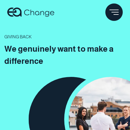
GIVING BACK
We genuinely
want to make a
difference