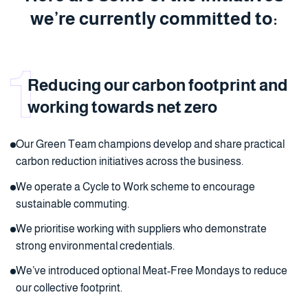
we’re currently committed to:
Reducing our carbon footprint and
working towards net zero
Our Green Team champions develop and share practical
carbon reduction initiatives across the business.
We operate a Cycle to Work scheme to encourage
sustainable commuting.
We prioritise working with suppliers who demonstrate
strong environmental credentials.
We’ve introduced optional Meat-Free Mondays to reduce
our collective footprint.