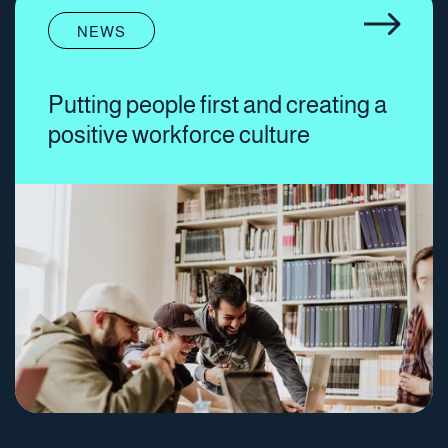
NEWS
Putting people first and creating a
positive workforce culture