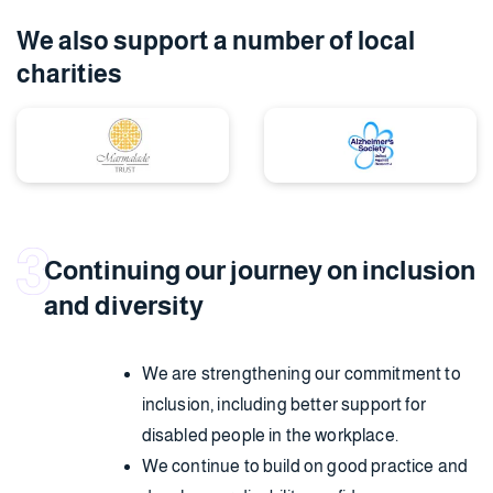
We also support a number
of local
charities
Continuing our journey on inclusion
and diversity
We are strengthening our commitment to
inclusion, including better support for
disabled people in the workplace.
We continue to build on good practice and